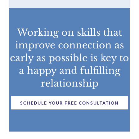
Working on skills that
improve connection as
early as possible is key to
a happy and fulfilling
relationship
SCHEDULE YOUR FREE CONSULTATION