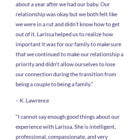
about a year after we had our baby. Our
relationship was okay but we both felt like
we were in a rut and didn’t know how to get
out of it. Larissa helped us to realize how
important it was for our family to make sure
that we continued to make our relationship a
priority and didn’t allow ourselves to lose
our connection during the transition from
being a couple to being a family.”
– K. Lawrence
“I cannot say enough good things about our
experience with Larissa. She is intelligent,
professional, compassionate, and very