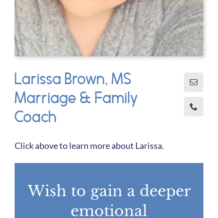
Larissa Brown, MS
Marriage & Family
Coach
Click above to learn more about Larissa.
Wish to gain a deeper
emotional