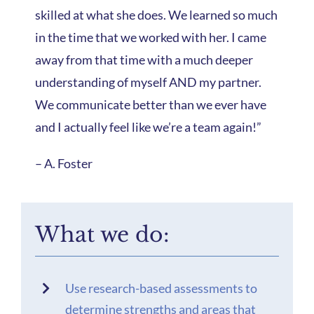
skilled at what she does. We learned so much
in the time that we worked with her. I came
away from that time with a much deeper
understanding of myself AND my partner.
We communicate better than we ever have
and I actually feel like we’re a team again!”
– A. Foster
What we do:
Use research-based assessments to
determine strengths and areas that