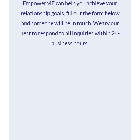
EmpowerME can help you achieve your
relationship goals, fill out the form below
and someone will be in touch. We try our
best to respond to all inquiries within 24-
business hours.