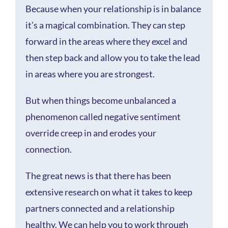
Because when your relationship is in balance
it’s a magical combination. They can step
forward in the areas where they excel and
then step back and allow you to take the lead
in areas where you are strongest.
But when things become unbalanced a
phenomenon called negative sentiment
override creep in and erodes your
connection.
The great news is that there has been
extensive research on what it takes to keep
partners connected and a relationship
healthy. We can help you to work through