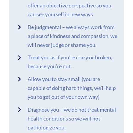
offer an objective perspective so you
can see yourself in new ways
Be judgmental – we always work from
a place of kindness and compassion, we
will never judge or shame you.
Treat you as if you’re crazy or broken,
because you’re not.
Allow you to stay small (you are
capable of doing hard things, we’ll help
you to get out of your own way)
Diagnose you – we do not treat mental
health conditions so we will not
pathologize you.