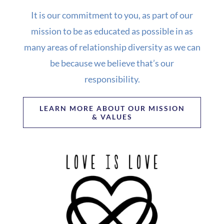
It is our commitment to you, as part of our
mission to be as educated as possible in as
many areas of relationship diversity as we can
be because we believe that’s our
responsibility.
LEARN MORE ABOUT OUR MISSION
& VALUES