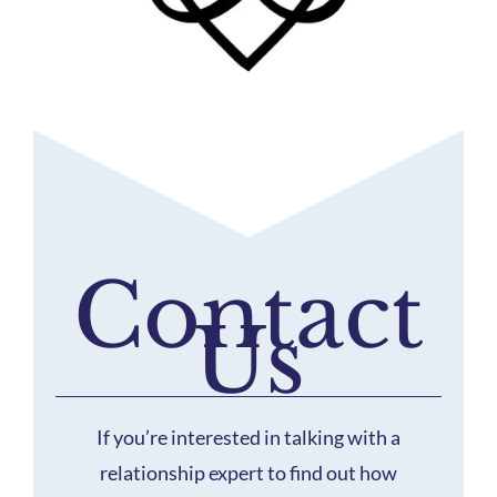
Contact
Us
If you’re interested in talking with a
relationship expert to find out how