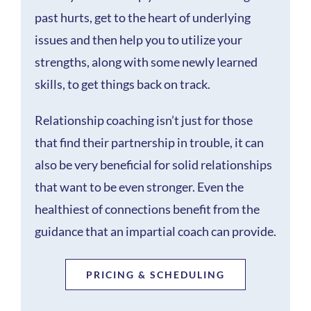
past hurts, get to the heart of underlying
issues and then help you to utilize your
strengths, along with some newly learned
skills, to get things back on track.
Relationship coaching isn’t just for those
that find their partnership in trouble, it can
also be very beneficial for solid relationships
that want to be even stronger. Even the
healthiest of connections benefit from the
guidance that an impartial coach can provide.
PRICING & SCHEDULING