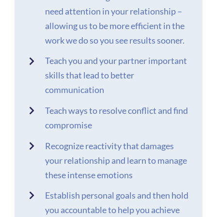
need attention in your relationship –
allowing us to be more efficient in the
work we do so you see results sooner.
Teach you and your partner important
skills that lead to better
communication
Teach ways to resolve conflict and find
compromise
Recognize reactivity that damages
your relationship and learn to manage
these intense emotions
Establish personal goals and then hold
you accountable to help you achieve