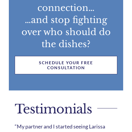
connection…
…and stop fighting
over who should do
the dishes?
SCHEDULE YOUR FREE
CONSULTATION
Testimonials
“My partner and I started seeing Larissa