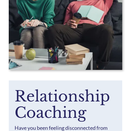
Staff
Our Mission & Values
Blog
Relationship
Coaching
Have you been feeling disconnected from