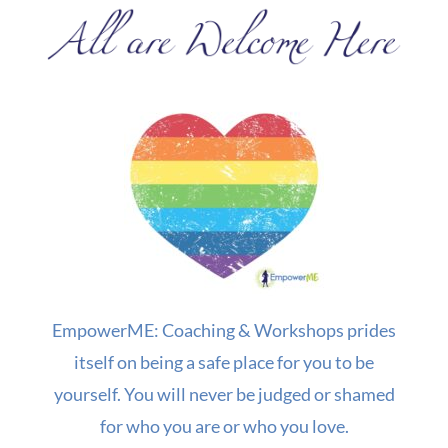
EmpowerME: Coaching & Workshops prides
itself on being a safe place for you to be
yourself. You will never be judged or shamed
for who you are or who you love.