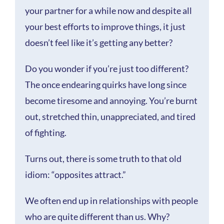
your partner for a while now and despite all
your best efforts to improve things, it just
doesn’t feel like it’s getting any better?
Do you wonder if you’re just too different?
The once endearing quirks have long since
become tiresome and annoying. You’re burnt
out, stretched thin, unappreciated, and tired
of fighting.
Turns out, there is some truth to that old
idiom: “opposites attract.”
We often end up in relationships with people
who are quite different than us. Why?