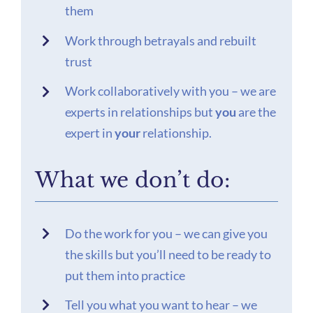
them
Work through betrayals and rebuilt
trust
Work collaboratively with you – we are
experts in relationships but
you
are the
expert in
your
relationship.
What we don’t do:
Do the work for you – we can give you
the skills but you’ll need to be ready to
put them into practice
Tell you what you want to hear – we